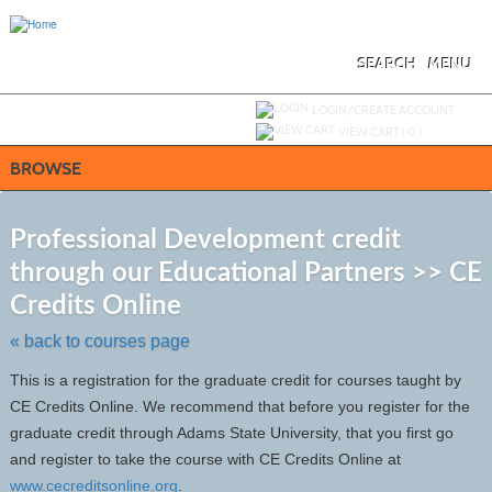
Skip
to
main
content
SEARCH
MENU
Y
ou are not logged in.
LOGIN/CREATE ACCOUNT
VIEW CART (
0
)
BROWSE
S
t
Professional Development credit
c
through our Educational Partners >> CE
li
s
Credits Online
« back to courses page
This is a registration for the graduate credit for courses taught by
CE Credits Online. We recommend that before you register for the
graduate credit through Adams State University, that you first go
and register to take the course with CE Credits Online at
www.cecreditsonline.org
.