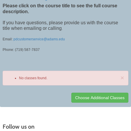
Please click on the course title to see the full course
description.
If you have questions, please provide us with the course
title when emailing or calling
.
Email:
pdcustomerservice@adams.edu
Phone: (719) 587-7837
×
No classes found.
Class
listing
results
Follow us on