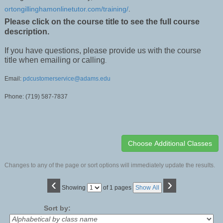
ortongillinghamonlinetutor.com/training/
.
Please click on the course title to see the full course
description.
If you have questions, please provide us with the course
title when emailing or calling
.
Email:
pdcustomerservice@adams.edu
Phone: (719) 587-7837
Changes to any of the page or sort options will immediately update the results.
‹
›
Page
Showing
of 1 pages
Show All
No
Sort by: