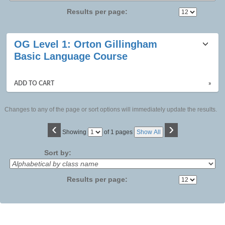
Results per page:
Class
OG Level 1: Orton Gillingham
listing
Basic Language Course
results
ADD TO CART
»
Changes to any of the page or sort options will immediately update the results.
‹
›
Page
Showing
of 1 pages
Show All
No
Sort by:
Results per page: