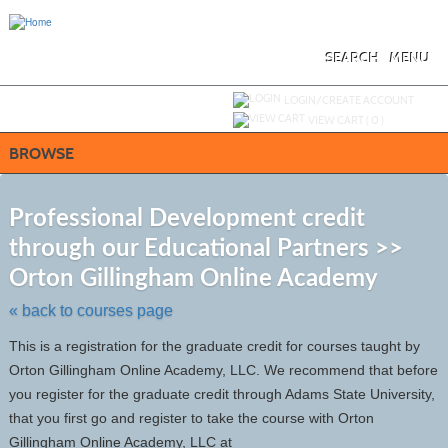
Skip
to
main
content
SEARCH
MENU
Y
ou are not logged in.
LOGIN/CREATE ACCOUNT
VIEW CART (
0
)
BROWSE
S
t
Professional Development credit
c
through our Educational Partners >>
li
s
Orton Gillingham Online Academy
« back to courses page
This is a registration for the graduate credit for courses taught by
Orton Gillingham Online Academy, LLC. We recommend that before
you register for the graduate credit through Adams State University,
that you first go and register to take the course with Orton
Gillingham Online Academy, LLC at