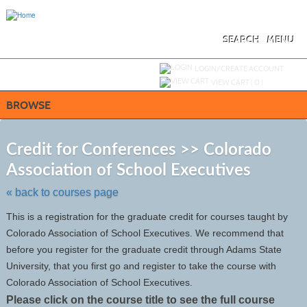
Skip
to
main
content
SEARCH
MENU
Y
ou are not logged in.
LOGIN/CREATE ACCOUNT
VIEW CART (
0
)
BROWSE
S
t
Credit for Conferences >> Colorado
c
Association of School Executives
li
s
« back to courses page
This is a registration for the graduate credit for courses taught by
Colorado Association of School Executives. We recommend that
before you register for the graduate credit through Adams State
University, that you first go and register to take the course with
Colorado Association of School Executives.
Please click on the course title to see the full course