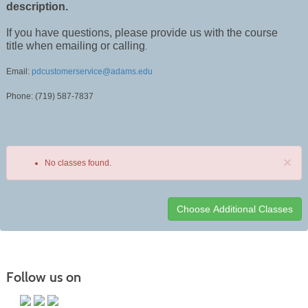
description.
If you have questions, please provide us with the course
title when emailing or calling
.
Email:
pdcustomerservice@adams.edu
Phone: (719) 587-7837
×
No classes found.
Class
listing
results
Follow us on