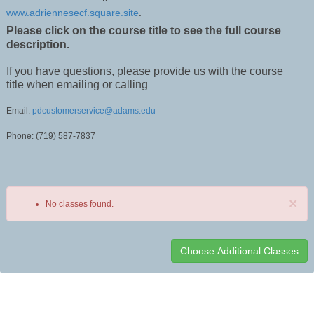
www.adriennesecf.square.site
.
Please click on the course title to see the full course
description.
If you have questions, please provide us with the course
title when emailing or calling
.
Email:
pdcustomerservice@adams.edu
Phone: (719) 587-7837
×
No classes found.
Class
listing