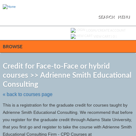
Skip
to
main
content
SEARCH
MENU
Y
ou are not logged in.
LOGIN/CREATE ACCOUNT
VIEW CART (
0
)
BROWSE
S
t
Credit for Face-to-Face or hybrid
c
courses >> Adrienne Smith Educational
li
s
Consulting
« back to courses page
This is a registration for the graduate credit for courses taught by
Adrienne Smith Educational Consulting. We recommend that before
you register for the graduate credit through Adams State University,
that you first go and register to take the course with Adrienne Smith
Educational Consulting Firm - CPD Courses at