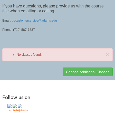
If you have questions, please provide us with the course
title when emailing or calling
.
Email:
pdcustomerservice@adams.edu
Phone: (719) 587-7837
×
No classes found.
Class
listing
results
Follow us on