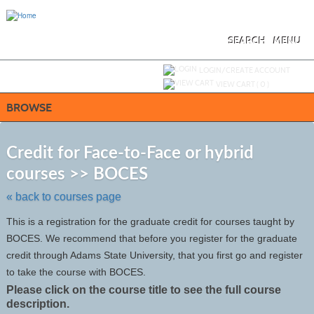
Skip
to
main
content
SEARCH
MENU
Y
ou are not logged in.
LOGIN/CREATE ACCOUNT
VIEW CART (
0
)
BROWSE
S
t
Credit for Face-to-Face or hybrid
c
courses >> BOCES
li
s
« back to courses page
This is a registration for the graduate credit for courses taught by
BOCES. We recommend that before you register for the graduate
credit through Adams State University, that you first go and register
to take the course with BOCES.
Please click on the course title to see the full course
description.