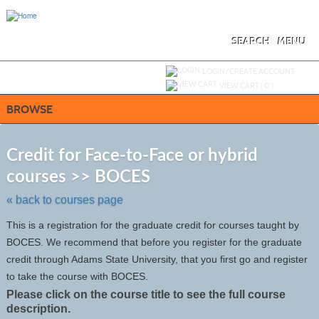
Skip
to
main
content
SEARCH
MENU
Y
ou are not logged in.
LOGIN/CREATE ACCOUNT
VIEW CART (
0
)
BROWSE
S
t
Credit for Face-to-Face or hybrid
c
courses >> BOCES
li
s
« back to courses page
This is a registration for the graduate credit for courses taught by
BOCES. We recommend that before you register for the graduate
credit through Adams State University, that you first go and register
to take the course with BOCES.
Please click on the course title to see the full course
description.