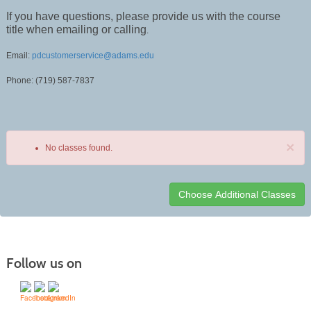
If you have questions, please provide us with the course
title when emailing or calling
.
Email:
pdcustomerservice@adams.edu
Phone: (719) 587-7837
×
No classes found.
Class
listing
results
Follow us on