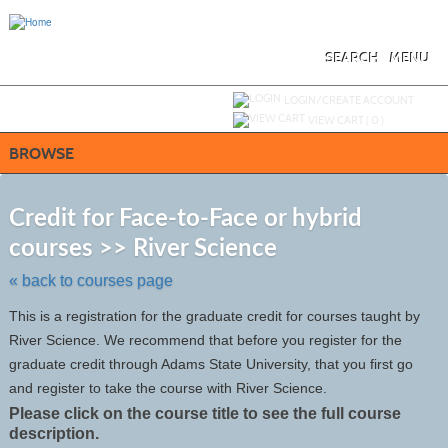
Skip
to
main
content
SEARCH
MENU
Y
ou are not logged in.
LOGIN/CREATE ACCOUNT
VIEW CART (
0
)
BROWSE
S
t
Credit for Face-to-Face or hybrid
c
courses >> River Science
li
s
« back to courses page
This is a registration for the graduate credit for courses taught by
River Science. We recommend that before you register for the
graduate credit through Adams State University, that you first go
and register to take the course with River Science.
Please click on the course title to see the full course
description.