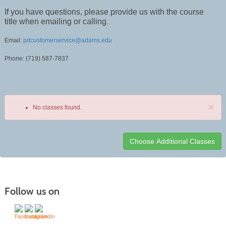
If you have questions, please provide us with the course
title when emailing or calling
.
Email:
pdcustomerservice@adams.edu
Phone: (719) 587-7837
×
No classes found.
Class
listing
results
Follow us on