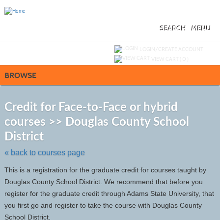
Skip
to
main
content
SEARCH
MENU
Y
ou are not logged in.
LOGIN/CREATE ACCOUNT
VIEW CART (
0
)
BROWSE
S
t
Credit for Face-to-Face or hybrid
c
courses >> Douglas County School
li
s
District
« back to courses page
This is a registration for the graduate credit for courses taught by
Douglas County School District. We recommend that before you
register for the graduate credit through Adams State University, that
you first go and register to take the course with Douglas County
School District.