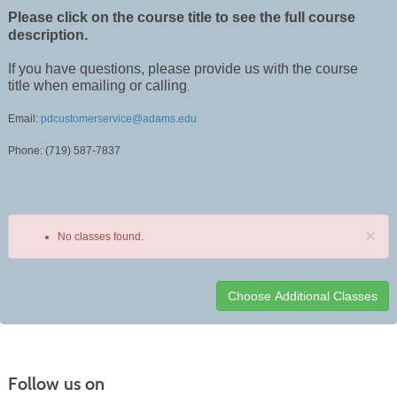
Please click on the course title to see the full course
description.
If you have questions, please provide us with the course
title when emailing or calling
.
Email:
pdcustomerservice@adams.edu
Phone: (719) 587-7837
×
No classes found.
Class
listing
results
Follow us on