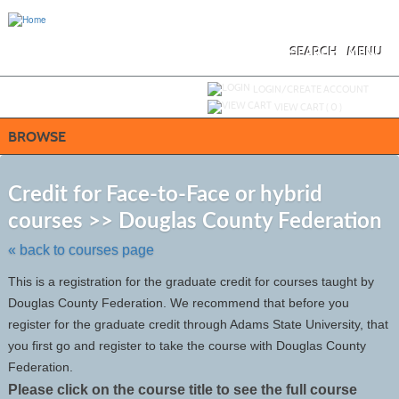
Skip
to
main
content
SEARCH
MENU
Y
ou are not logged in.
LOGIN/CREATE ACCOUNT
VIEW CART (
0
)
BROWSE
S
t
Credit for Face-to-Face or hybrid
c
courses >> Douglas County Federation
li
s
« back to courses page
This is a registration for the graduate credit for courses taught by
Douglas County Federation. We recommend that before you
register for the graduate credit through Adams State University, that
you first go and register to take the course with Douglas County
Federation.
Please click on the course title to see the full course