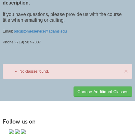
description.
If you have questions, please provide us with the course
title when emailing or calling
.
Email:
pdcustomerservice@adams.edu
Phone: (719) 587-7837
×
No classes found.
Class
listing
results
Follow us on