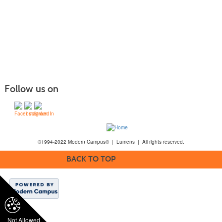
Follow us on
©1994-2022 Modern Campus® | Lumens | All rights reserved.
BACK TO TOP
Not Allowed