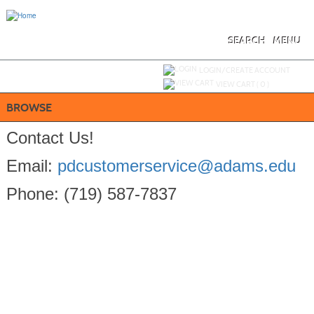
Skip
to
main
content
SEARCH
MENU
Y
ou are not logged in.
LOGIN/CREATE ACCOUNT
VIEW CART (
0
)
BROWSE
Contact Us!
Email:
pdcustomerservice@adams.edu
Phone: (719) 587-7837