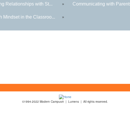
ng Relationships with St...
Communicating with Parents
»
 Mindset in the Classroo...
»
©1994-2022 Modern Campus® | Lumens | All rights reserved.