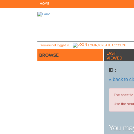
Skip
HOME
to
main
content
Y
ou are not logged in.
LOGIN/CREATE ACCOUNT
LAST
BROWSE
VIEWED
ID :
« back to c
The specific
Use the sear
You may