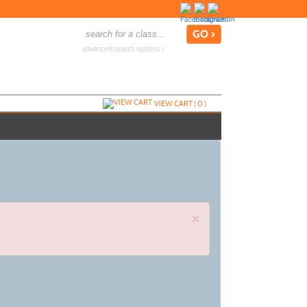
advanced search options ›
VIEW CART (
0
)
×