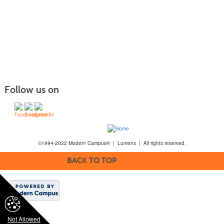
Follow us on
©1994-2022 Modern Campus® | Lumens | All rights reserved.
BACK TO TOP
Not Allowed