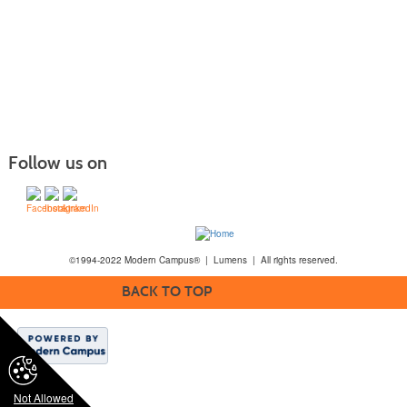
Follow us on
©1994-2022 Modern Campus® | Lumens | All rights reserved.
BACK TO TOP
Not Allowed