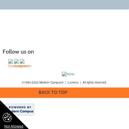
Follow us on
©1994-2022 Modern Campus® | Lumens | All rights reserved.
BACK TO TOP
Not Allowed