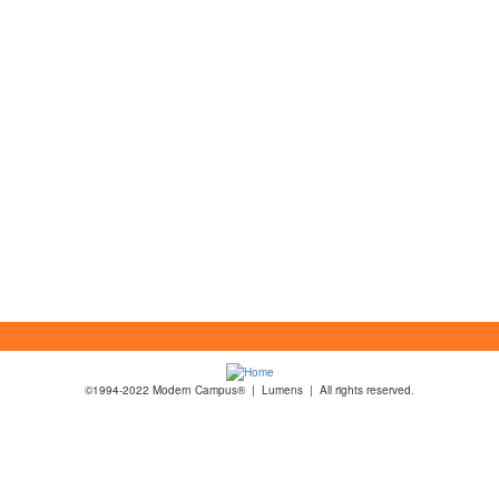
©1994-2022 Modern Campus® | Lumens | All rights reserved.