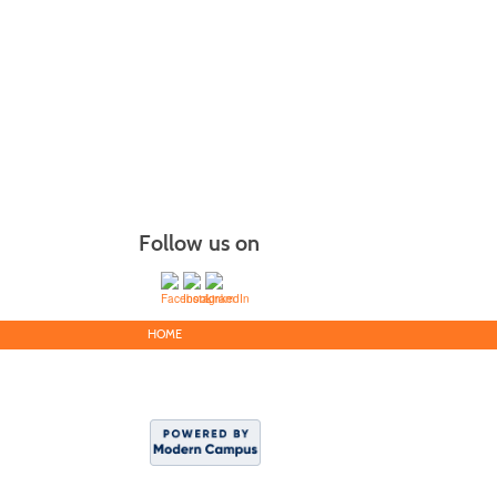
Follow us on
HOME