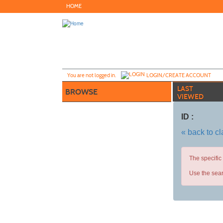
Skip
HOME
to
main
content
Y
ou are not logged in.
LOGIN/CREATE ACCOUNT
LAST
BROWSE
VIEWED
ID :
« back to c
The specific
Use the sear