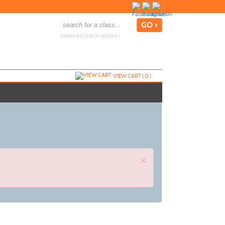
advanced search options ›
VIEW CART (
0
)
×