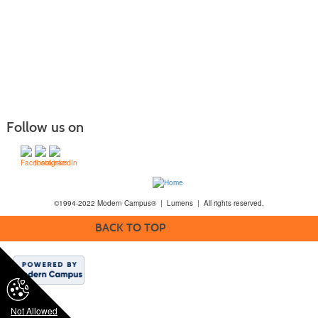
Follow us on
©1994-2022 Modern Campus® | Lumens | All rights reserved.
BACK TO TOP
Not Allowed