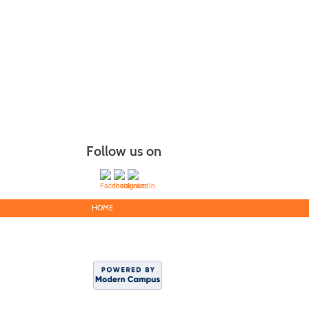
Follow us on
HOME