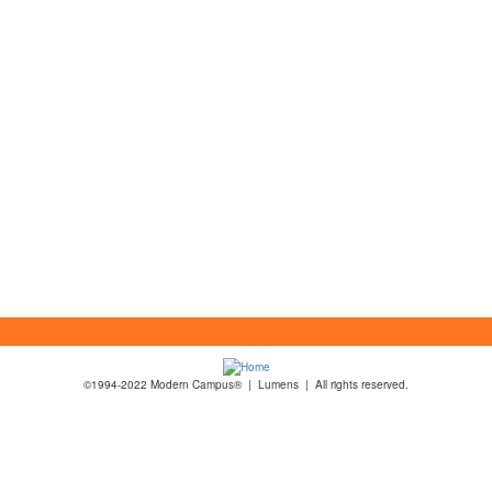
©1994-2022 Modern Campus® | Lumens | All rights reserved.