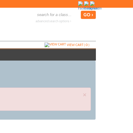
advanced search options ›
VIEW CART (
0
)
×