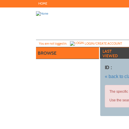
Skip
HOME
to
main
content
Y
ou are not logged in.
LOGIN/CREATE ACCOUNT
LAST
BROWSE
VIEWED
ID :
« back to c
The specific
Use the sear