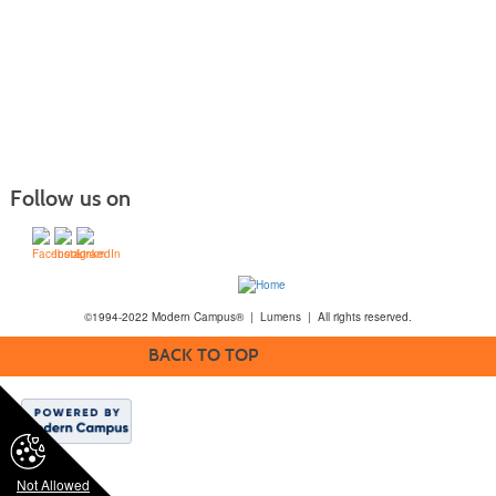
Follow us on
©1994-2022 Modern Campus® | Lumens | All rights reserved.
BACK TO TOP
Not Allowed