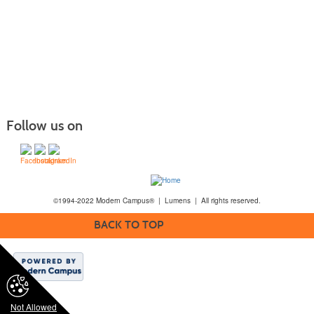
Follow us on
©1994-2022 Modern Campus® | Lumens | All rights reserved.
BACK TO TOP
Not Allowed