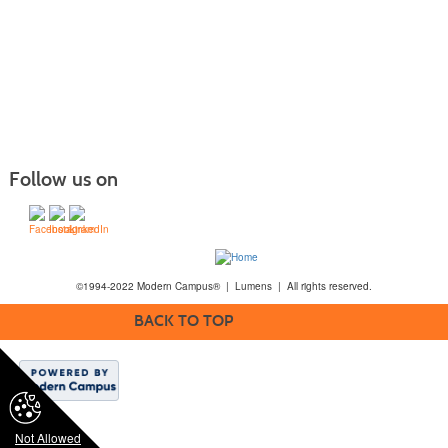
Follow us on
©1994-2022 Modern Campus® | Lumens | All rights reserved.
BACK TO TOP
Not Allowed