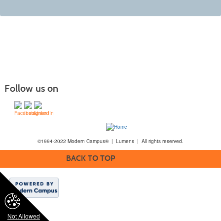
Follow us on
©1994-2022 Modern Campus® | Lumens | All rights reserved.
BACK TO TOP
Not Allowed