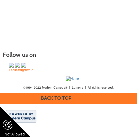
Follow us on
©1994-2022 Modern Campus® | Lumens | All rights reserved.
BACK TO TOP
Not Allowed