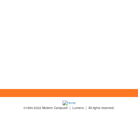
©1994-2022 Modern Campus® | Lumens | All rights reserved.