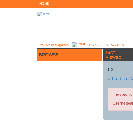
Skip
HOME
to
main
content
Y
ou are not logged in.
LOGIN/CREATE ACCOUNT
LAST
BROWSE
VIEWED
ID :
« back to c
The specific
Use the sear