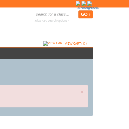
advanced search options ›
VIEW CART (
0
)
×