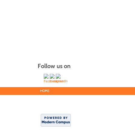
Follow us on
HOME