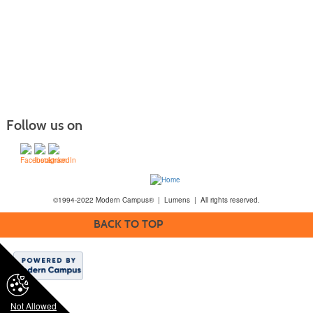
Follow us on
©1994-2022 Modern Campus® | Lumens | All rights reserved.
BACK TO TOP
Not Allowed