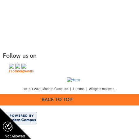
Follow us on
©1994-2022 Modern Campus® | Lumens | All rights reserved.
BACK TO TOP
Not Allowed