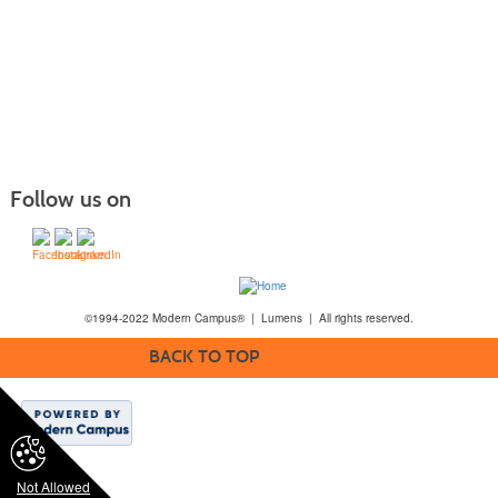
Follow us on
©1994-2022 Modern Campus® | Lumens | All rights reserved.
BACK TO TOP
Not Allowed