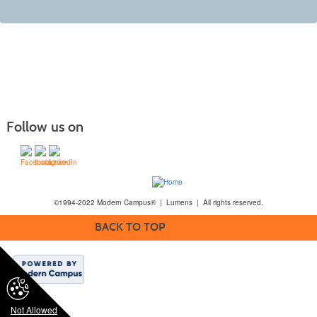
Follow us on
©1994-2022 Modern Campus® | Lumens | All rights reserved.
BACK TO TOP
Not Allowed