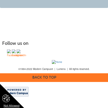
Follow us on
©1994-2022 Modern Campus® | Lumens | All rights reserved.
BACK TO TOP
Not Allowed