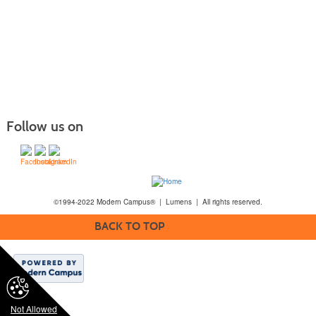
Follow us on
©1994-2022 Modern Campus® | Lumens | All rights reserved.
BACK TO TOP
Not Allowed