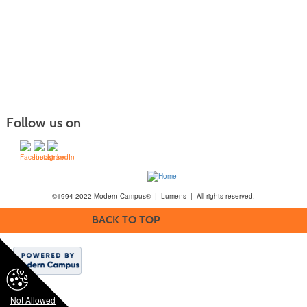
Follow us on
©1994-2022 Modern Campus® | Lumens | All rights reserved.
BACK TO TOP
Not Allowed