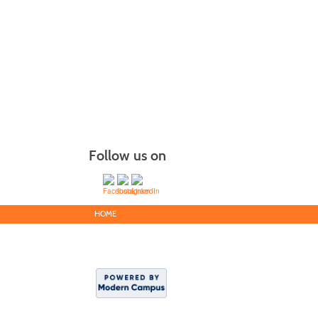
Follow us on
HOME