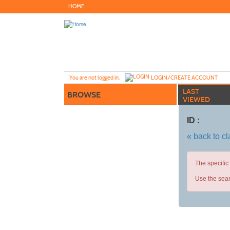
Skip
HOME
to
main
content
Y
ou are not logged in.
LOGIN/CREATE ACCOUNT
LAST
BROWSE
VIEWED
ID :
« back to c
The specific
Use the sear