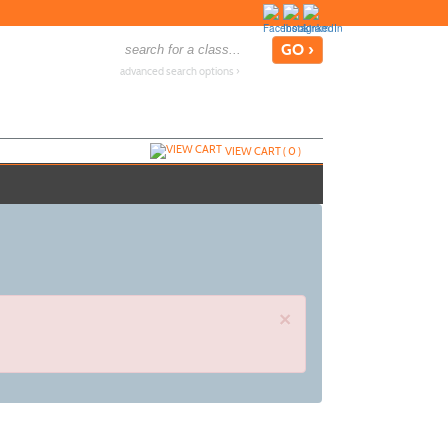
advanced search options ›
VIEW CART (
0
)
×