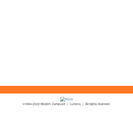
©1994-2022 Modern Campus® | Lumens | All rights reserved.