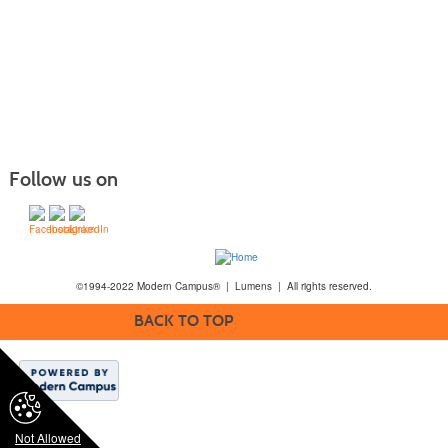
Follow us on
©1994-2022 Modern Campus® | Lumens | All rights reserved.
BACK TO TOP
Not Allowed