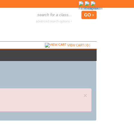
advanced search options ›
VIEW CART (
0
)
×