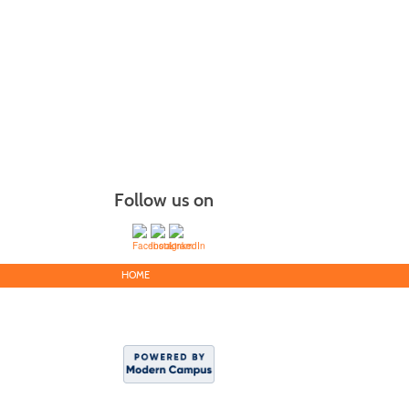
Follow us on
HOME