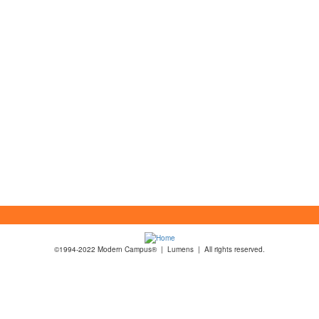
©1994-2022 Modern Campus® | Lumens | All rights reserved.