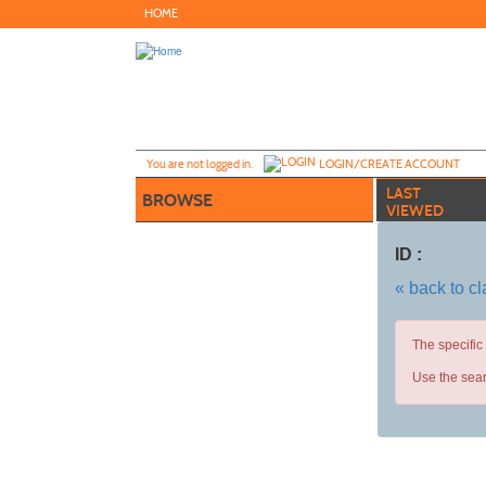
Skip
HOME
to
main
content
Y
ou are not logged in.
LOGIN/CREATE ACCOUNT
LAST
BROWSE
VIEWED
ID :
« back to c
The specific
Use the sear