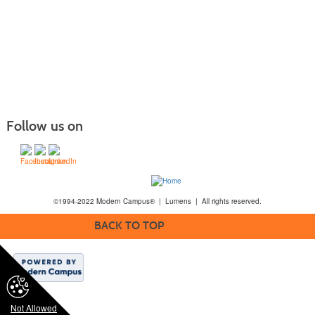
Follow us on
©1994-2022 Modern Campus® | Lumens | All rights reserved.
BACK TO TOP
Not Allowed