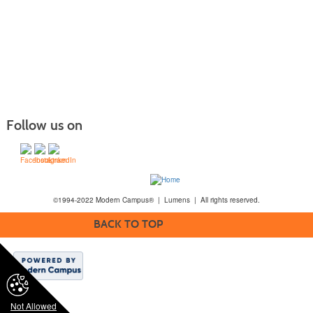
Follow us on
©1994-2022 Modern Campus® | Lumens | All rights reserved.
BACK TO TOP
Not Allowed