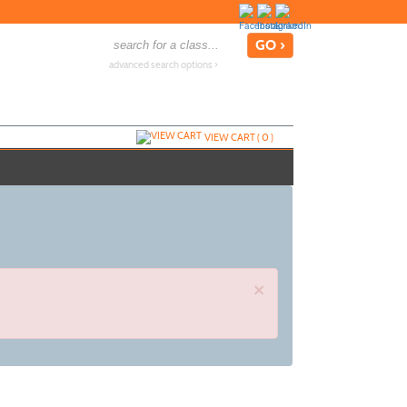
advanced search options ›
VIEW CART (
0
)
×