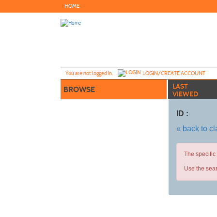
Skip
HOME
to
main
content
Y
ou are not logged in.
LOGIN/CREATE ACCOUNT
LAST
BROWSE
VIEWED
ID :
« back to c
The specific
Use the sear