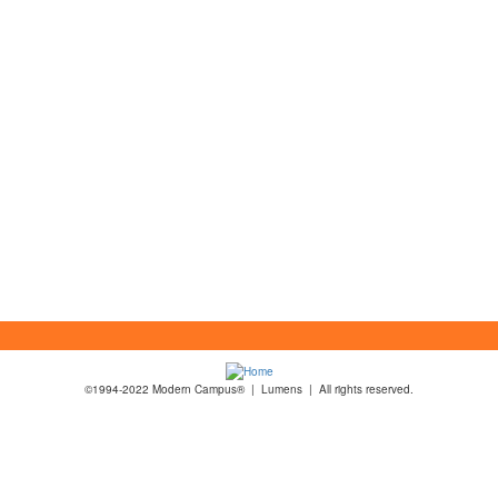
©1994-2022 Modern Campus® | Lumens | All rights reserved.