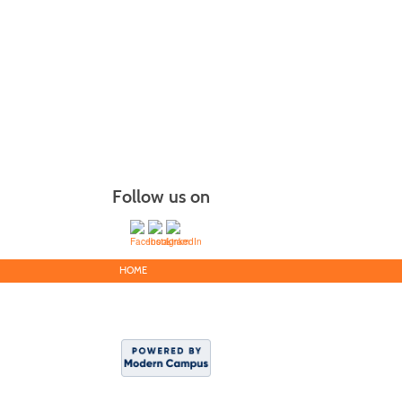
Follow us on
HOME