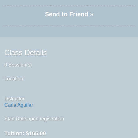
Send to Friend »
Class Details
0 Session(s)
Location
Instructor
Carla Aguilar
Start Date:upon registration
Tuition:
$165.00