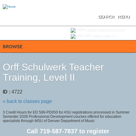
Skip
to
main
content
SEARCH
MENU
Y
ou are not logged in.
LOGIN/CREATE ACCOUNT
VIEW CART (
0
)
BROWSE
Orff Schulwerk Teacher
Training, Level II
ID :
4722
« back to classes page
3 Credit Hours for ED 589-PD050 for ASU registrations processed in Summer
Semester 2026 Professional Development courses offered for education
specialists through MSU of Denver Department of Music
Call
719-587-7837
to register