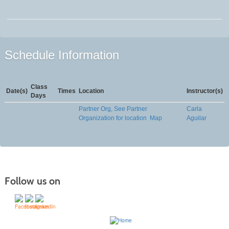
Schedule Information
Class
Date(s)
Times
Location
Instructor(s)
Days
Partner Org, See Partner
Carla
Organization for location
Map
Aguilar
Follow us on