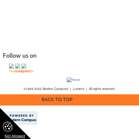
Follow us on
©1994-2022 Modern Campus® | Lumens | All rights reserved.
BACK TO TOP
Not Allowed