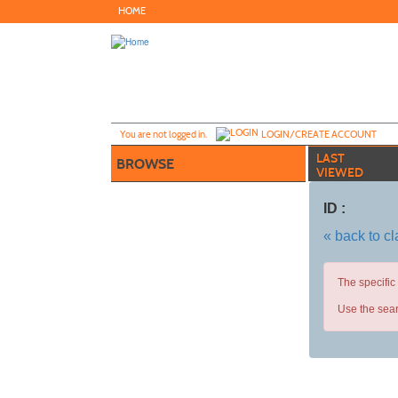
Skip
HOME
to
main
content
Y
ou are not logged in.
LOGIN/CREATE ACCOUNT
LAST
BROWSE
VIEWED
ID :
« back to c
The specific
Use the sear