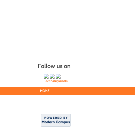
Follow us on
HOME