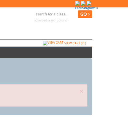
advanced search options ›
VIEW CART (
0
)
×