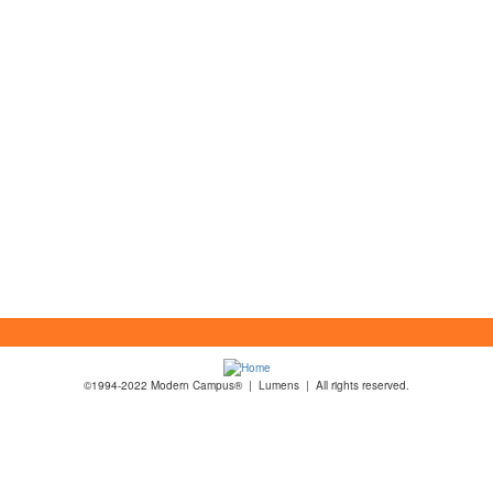
©1994-2022 Modern Campus® | Lumens | All rights reserved.