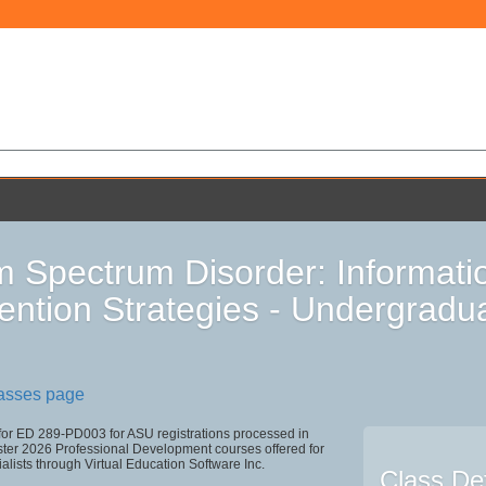
m Spectrum Disorder: Informatio
vention Strategies - Undergradu
lasses page
 for ED 289-PD003 for ASU registrations processed in
r 2026 Professional Development courses offered for
alists through Virtual Education Software Inc.
Class Det