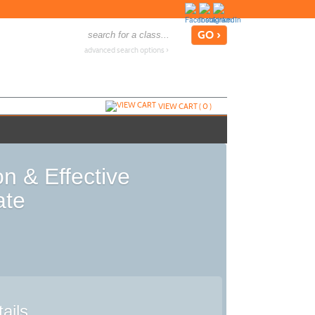
advanced search options ›
VIEW CART (
0
)
n & Effective
ate
ails