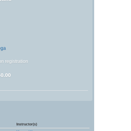
ega
n registration
0.00
Instructor(s)