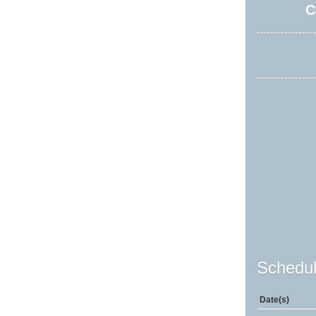
C
Schedul
Date(s)