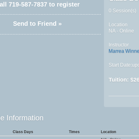
all
719-587-7837
to register
0 Session(s)
Send to Friend »
Location
NA - Online
Instructor
Marrea Winn
Start Date:upo
Tuition:
$26
e Information
Class Days
Times
Location