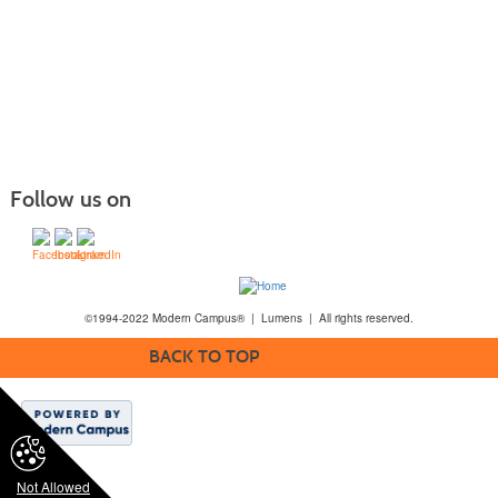
Follow us on
©1994-2022 Modern Campus® | Lumens | All rights reserved.
BACK TO TOP
Not Allowed