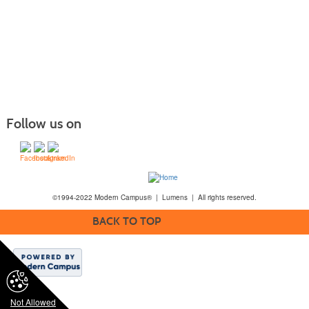
Follow us on
©1994-2022 Modern Campus® | Lumens | All rights reserved.
BACK TO TOP
Not Allowed