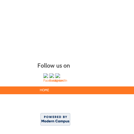
Follow us on
HOME