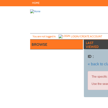
Skip
HOME
to
main
content
Y
ou are not logged in.
LOGIN/CREATE ACCOUNT
LAST
BROWSE
VIEWED
ID :
« back to c
The specific
Use the sear