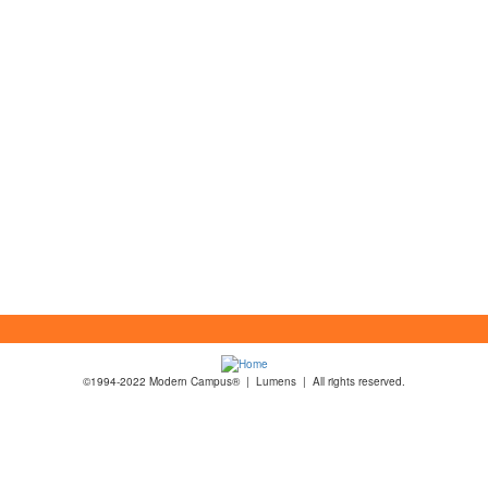
©1994-2022 Modern Campus® | Lumens | All rights reserved.