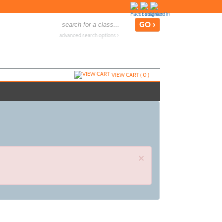
advanced search options ›
VIEW CART (
0
)
×