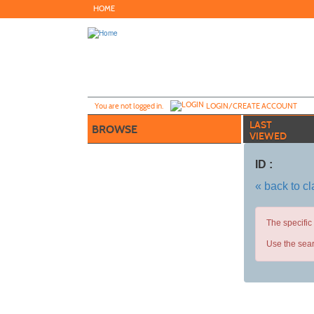
Skip
HOME
to
main
content
Y
ou are not logged in.
LOGIN/CREATE ACCOUNT
LAST
BROWSE
VIEWED
ID :
« back to c
The specific
Use the sear