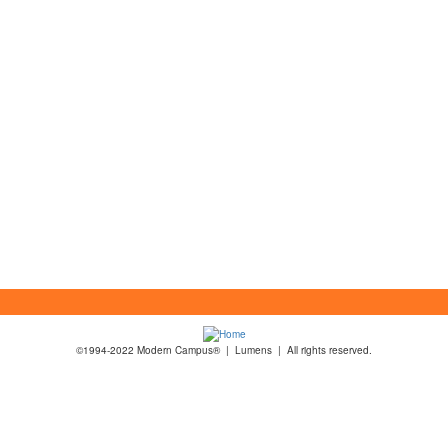
©1994-2022 Modern Campus® | Lumens | All rights reserved.