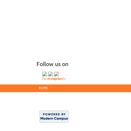
Follow us on
HOME