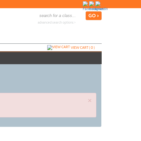
advanced search options ›
VIEW CART (
0
)
×