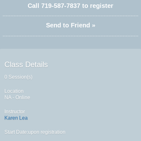
Call
719-587-7837
to register
Send to Friend »
Class Details
0 Session(s)
Location
NA - Online
Instructor
Karen Lea
Start Date:upon registration