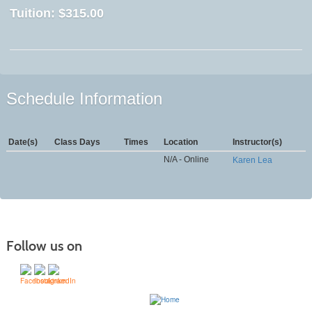
Tuition:
$315.00
Schedule Information
Date(s)
Class Days
Times
Location
Instructor(s)
N/A - Online
Karen Lea
Follow us on