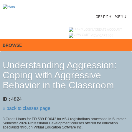
Skip
to
main
content
SEARCH
MENU
Y
ou are not logged in.
LOGIN/CREATE ACCOUNT
VIEW CART (
0
)
BROWSE
Understanding Aggression:
Coping with Aggressive
Behavior in the Classroom
ID :
4824
« back to classes page
3 Credit Hours for ED 589-PD042 for ASU registrations processed in Summer
Semester 2026 Professional Development courses offered for education
specialists through Virtual Education Software Inc.