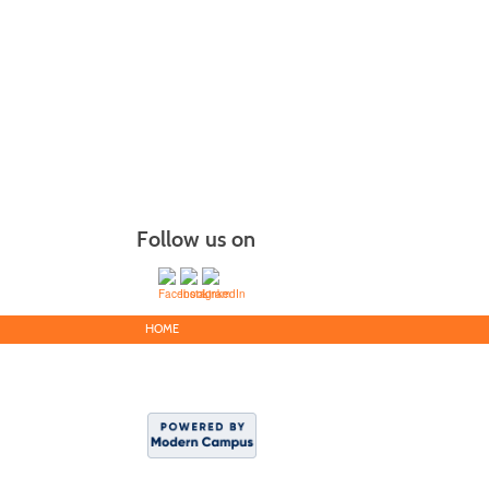
Follow us on
HOME