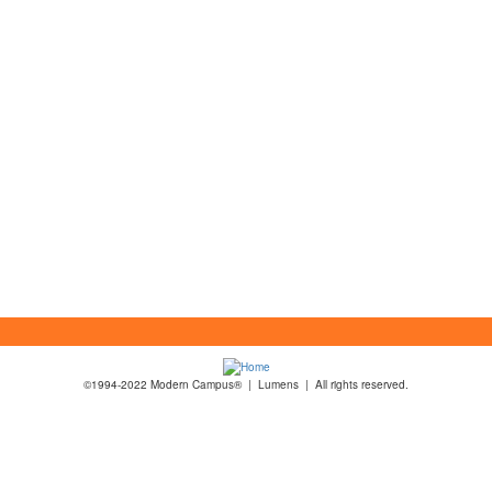
©1994-2022 Modern Campus® | Lumens | All rights reserved.