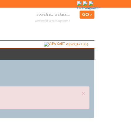
advanced search options ›
VIEW CART (
0
)
×