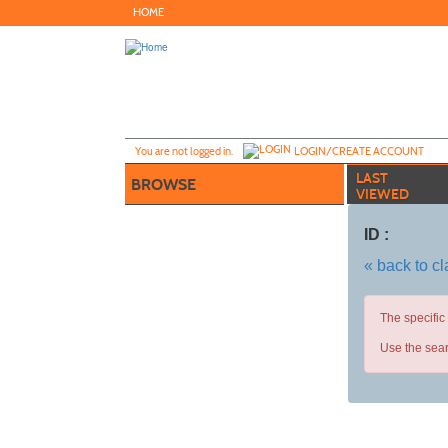
Skip
HOME
to
main
content
Y
ou are not logged in.
LOGIN/CREATE ACCOUNT
LAST
BROWSE
VIEWED
ID :
« back to c
The specific
Use the sear