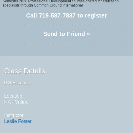
Semester 2026 Professional Development courses offered for education
specialists through Common Ground International
Call
719-587-7837
to register
Send to Friend »
Class Details
0 Session(s)
Location
NA - Online
Instructor
Leslie Foster