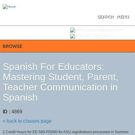
Skip
to
main
content
SEARCH
MENU
Y
ou are not logged in.
LOGIN/CREATE ACCOUNT
VIEW CART (
0
)
BROWSE
Spanish For Educators:
Mastering Student, Parent,
Teacher Communication in
Spanish
ID :
4869
« back to classes page
2 Credit Hours for ED 589-PD080 for ASU registrations processed in Summer