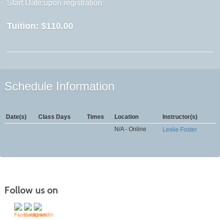
Start Date:upon registration
Tuition:
$110.00
Schedule Information
Date(s)
Class Days
Times
Location
Instructor(s)
N/A - Online
Leslie Foster
Follow us on