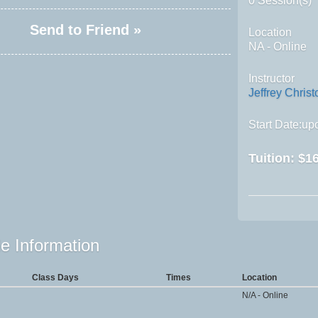
0 Session(s)
Send to Friend »
Location
NA - Online
Instructor
Jeffrey Christ
Start Date:upo
Tuition:
$16
e Information
Class Days
Times
Location
N/A - Online