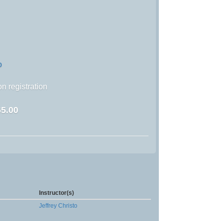
o
n registration
5.00
Instructor(s)
Jeffrey Christo