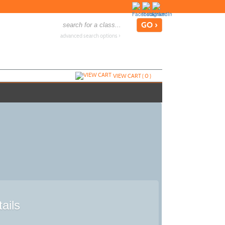
advanced search options ›
VIEW CART (
0
)
ails