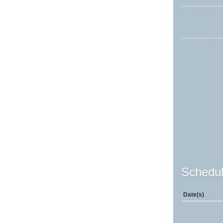
Schedul
Date(s)