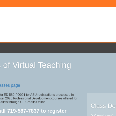
 of Virtual Teaching
lasses page
 for ED 589-PD091 for ASU registrations processed in
r 2026 Professional Development courses offered for
alists through CE Credits Online
Class Det
all
719-587-7837
to register