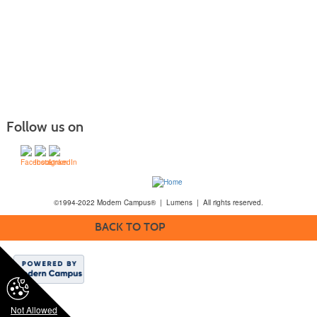
Follow us on
©1994-2022 Modern Campus® | Lumens | All rights reserved.
BACK TO TOP
Not Allowed