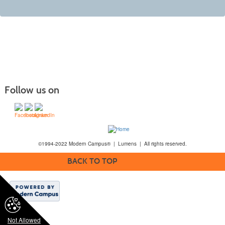
Follow us on
©1994-2022 Modern Campus® | Lumens | All rights reserved.
BACK TO TOP
Not Allowed